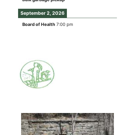
September 2, 2026
Board of Health
7:00 pm