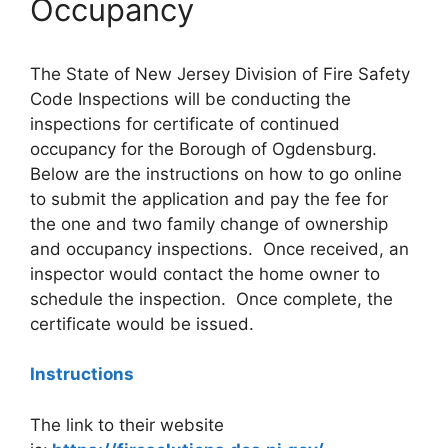
Occupancy
The State of New Jersey Division of Fire Safety
Code Inspections will be conducting the
inspections for certificate of continued
occupancy for the Borough of Ogdensburg.
Below are the instructions on how to go online
to submit the application and pay the fee for
the one and two family change of ownership
and occupancy inspections. Once received, an
inspector would contact the home owner to
schedule the inspection. Once complete, the
certificate would be issued.
Instructions
The link to their website