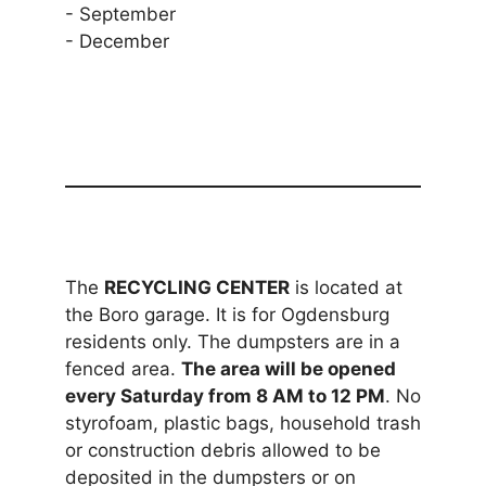
- September
- December
The
RECYCLING CENTER
is located at
the Boro garage. It is for Ogdensburg
residents only. The dumpsters are in a
fenced area.
The area will be opened
every Saturday from 8 AM to 12 PM
. No
styrofoam, plastic bags, household trash
or construction debris allowed to be
deposited in the dumpsters or on