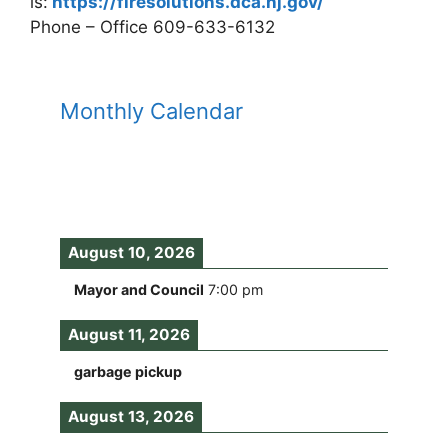
is:
https://firesolutions.dca.nj.gov/
Phone – Office 609-633-6132
Monthly Calendar
August 10, 2026
Mayor and Council
7:00 pm
August 11, 2026
garbage pickup
August 13, 2026