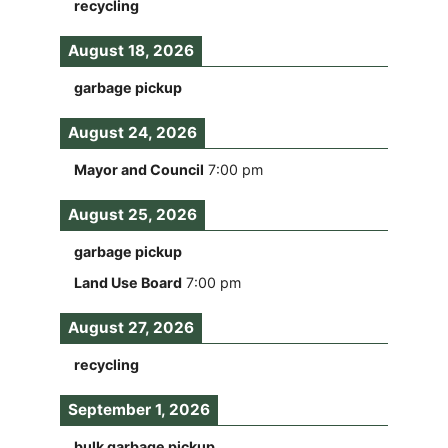
recycling
August 18, 2026
garbage pickup
August 24, 2026
Mayor and Council
7:00 pm
August 25, 2026
garbage pickup
Land Use Board
7:00 pm
August 27, 2026
recycling
September 1, 2026
bulk garbage pickup