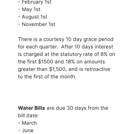
- February 1st
- May 1st
- August 1st
- November 1st
There is a courtesy 10 day grace period
for each quarter. After 10 days interest
is charged at the statutory rate of 8% on
the first $1500 and 18% on amounts
greater than $1,500, and is retroactive
to the first of the month.
Water Bills
are due 30 days from the
bill date:
- March
- June