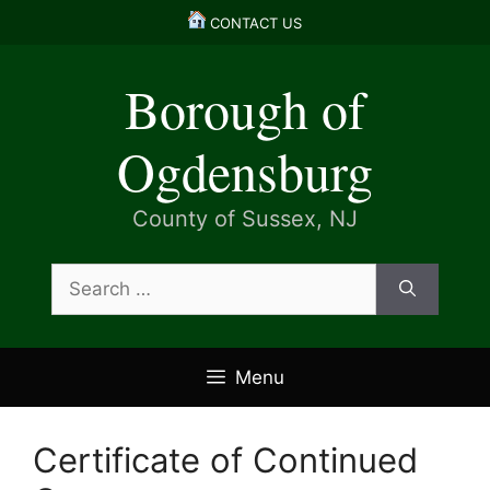
Skip
CONTACT US
to
content
Borough of
Ogdensburg
County of Sussex, NJ
Search
for:
Menu
Certificate of Continued