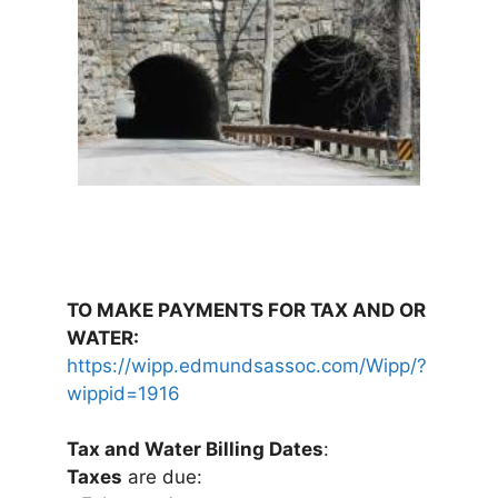
TO MAKE PAYMENTS FOR TAX AND OR
WATER:
https://wipp.edmundsassoc.com/Wipp/?
wippid=1916
Tax and Water Billing Dates
:
Taxes
are due: