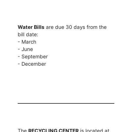
Water Bills
are due 30 days from the
bill date:
- March
- June
- September
- December
The
RECYCLING CENTER
is located at