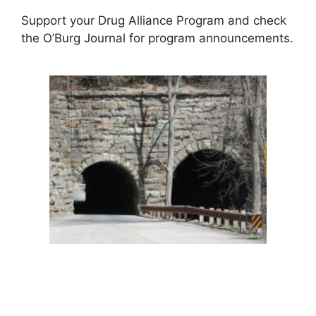
Support your Drug Alliance Program and check
the O’Burg Journal for program announcements.