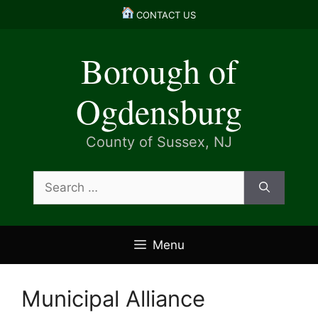
Skip
CONTACT US
to
content
Borough of
Ogdensburg
County of Sussex, NJ
Search
for:
Menu
Municipal Alliance