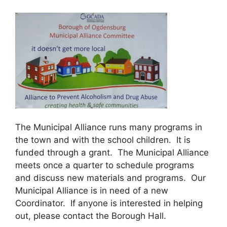
The Municipal Alliance runs many programs in
the town and with the school children. It is
funded through a grant. The Municipal Alliance
meets once a quarter to schedule programs
and discuss new materials and programs. Our
Municipal Alliance is in need of a new
Coordinator. If anyone is interested in helping
out, please contact the Borough Hall.