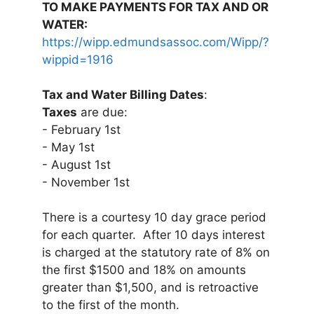
TO MAKE PAYMENTS FOR TAX AND OR
WATER:
https://wipp.edmundsassoc.com/Wipp/?
wippid=1916
Tax and Water Billing Dates
:
Taxes
are due:
- February 1st
- May 1st
- August 1st
- November 1st
There is a courtesy 10 day grace period
for each quarter. After 10 days interest
is charged at the statutory rate of 8% on
the first $1500 and 18% on amounts
greater than $1,500, and is retroactive
to the first of the month.