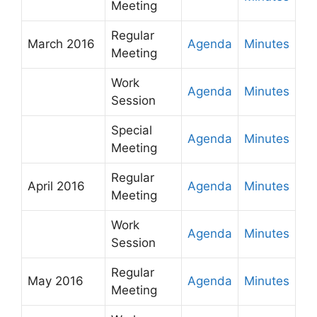
Meeting
Regular
March 2016
Agenda
Minutes
Meeting
Work
Agenda
Minutes
Session
Special
Agenda
Minutes
Meeting
Regular
April 2016
Agenda
Minutes
Meeting
Work
Agenda
Minutes
Session
Regular
May 2016
Agenda
Minutes
Meeting