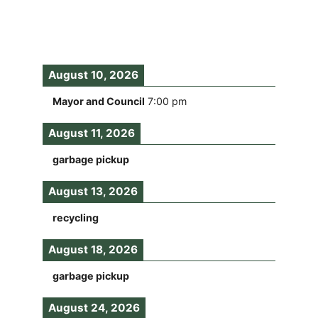
August 10, 2026
Mayor and Council
7:00 pm
August 11, 2026
garbage pickup
August 13, 2026
recycling
August 18, 2026
garbage pickup
August 24, 2026