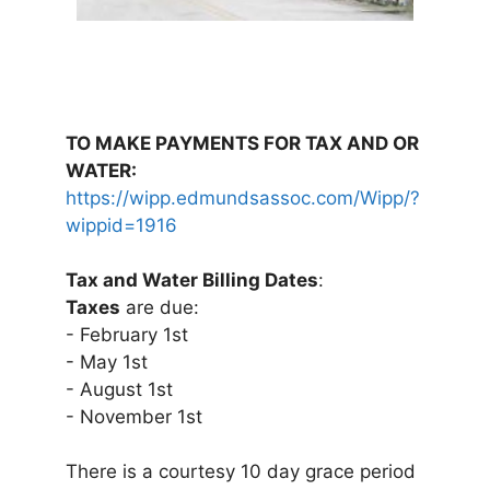
TO MAKE PAYMENTS FOR TAX AND OR
WATER:
https://wipp.edmundsassoc.com/Wipp/?
wippid=1916
Tax and Water Billing Dates
:
Taxes
are due:
- February 1st
- May 1st
- August 1st
- November 1st
There is a courtesy 10 day grace period