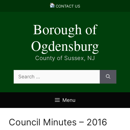
Skip
CONTACT US
to
content
Borough of
Ogdensburg
County of Sussex, NJ
Search
for:
Menu
Council Minutes – 2016