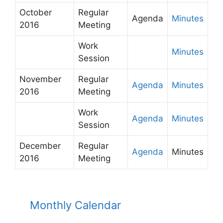
October
Regular
Agenda
Minutes
2016
Meeting
Work
Minutes
Session
November
Regular
Agenda
Minutes
2016
Meeting
Work
Agenda
Minutes
Session
December
Regular
Agenda
Minutes
2016
Meeting
Monthly Calendar