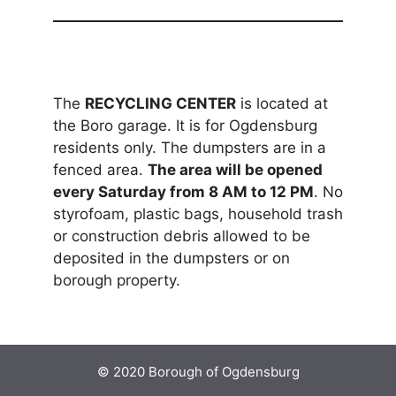
The
RECYCLING CENTER
is located at
the Boro garage. It is for Ogdensburg
residents only. The dumpsters are in a
fenced area.
The area will be opened
every Saturday from 8 AM to 12 PM
. No
styrofoam, plastic bags, household trash
or construction debris allowed to be
deposited in the dumpsters or on
borough property.
© 2020 Borough of Ogdensburg