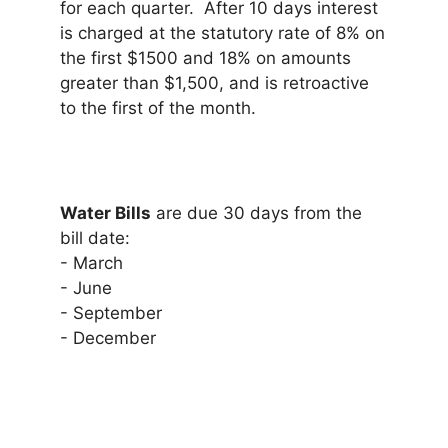
for each quarter. After 10 days interest
is charged at the statutory rate of 8% on
the first $1500 and 18% on amounts
greater than $1,500, and is retroactive
to the first of the month.
Water Bills
are due 30 days from the
bill date:
- March
- June
- September
- December