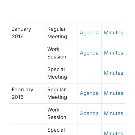
January
Regular
Agenda
Minutes
2016
Meeting
Work
Agenda
Minutes
Session
Special
Minutes
Meeting
February
Regular
Agenda
Minutes
2016
Meeting
Work
Agenda
Minutes
Session
Special
Minutes