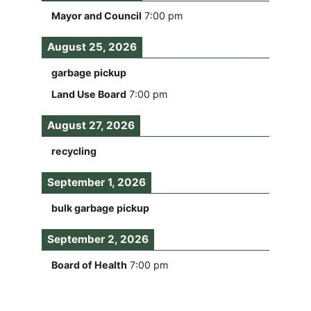
Mayor and Council
7:00 pm
August 25, 2026
garbage pickup
Land Use Board
7:00 pm
August 27, 2026
recycling
September 1, 2026
bulk garbage pickup
September 2, 2026
Board of Health
7:00 pm