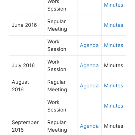
Work
Minutes
Session
Regular
June 2016
Minutes
Meeting
Work
Agenda
Minutes
Session
Work
July 2016
Agenda
Minutes
Session
August
Regular
Agenda
Minutes
2016
Meeting
Work
Minutes
Session
September
Regular
Agenda
Minutes
2016
Meeting