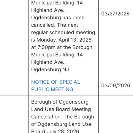
Municipal Building, 14
Highland Ave.,
03/27/2026
Ogdensburg has been
cancelled. The next
regular scheduled meeting
is Monday, April 13, 2026,
at 7:00pm at the Borough
Municipal Building, 14
Highland Ave.,
Ogdensburg NJ.
NOTICE OF SPECIAL
03/09/2026
PUBLIC MEETING
Borough of Ogdensburg
Land Use Board Meeting
Cancellation. The Borough
of Ogdensburg Land Use
Board July 28, 2026,