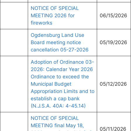
NOTICE OF SPECIAL
MEETING 2026 for
06/15/2026
fireworks
Ogdensburg Land Use
Board meeting notice
05/19/2026
cancellation 05-27-2026
Adoption of Ordinance 03-
2026: Calendar Year 2026
Ordinance to exceed the
Municipal Budget
05/12/2026
Appropriation Limits and to
establish a cap bank
(N.J.S.A. 40A: 4-45.14)
NOTICE OF SPECIAL
MEETING final May 18,
05/11/2026