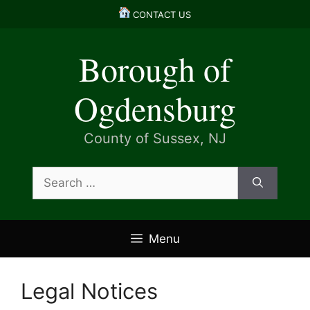
Skip
CONTACT US
to
content
Borough of
Ogdensburg
County of Sussex, NJ
Search
for:
Menu
Legal Notices