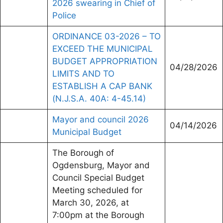
2026 swearing in Chief of
Police
ORDINANCE 03-2026 – TO
EXCEED THE MUNICIPAL
BUDGET APPROPRIATION
04/28/2026
LIMITS AND TO
ESTABLISH A CAP BANK
(N.J.S.A. 40A: 4-45.14)
Mayor and council 2026
04/14/2026
Municipal Budget
The Borough of
Ogdensburg, Mayor and
Council Special Budget
Meeting scheduled for
March 30, 2026, at
7:00pm at the Borough