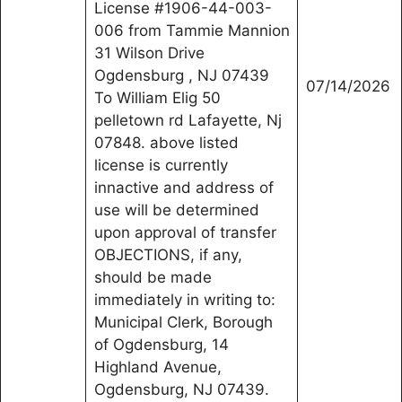
License #1906-44-003-
006 from Tammie Mannion
31 Wilson Drive
Ogdensburg , NJ 07439
07/14/2026
To William Elig 50
pelletown rd Lafayette, Nj
07848. above listed
license is currently
innactive and address of
use will be determined
upon approval of transfer
OBJECTIONS, if any,
should be made
immediately in writing to:
Municipal Clerk, Borough
of Ogdensburg, 14
Highland Avenue,
Ogdensburg, NJ 07439.