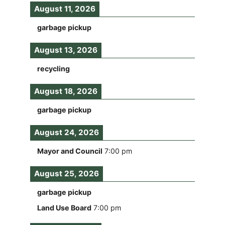
August 11, 2026
garbage pickup
August 13, 2026
recycling
August 18, 2026
garbage pickup
August 24, 2026
Mayor and Council
7:00 pm
August 25, 2026
garbage pickup
Land Use Board
7:00 pm