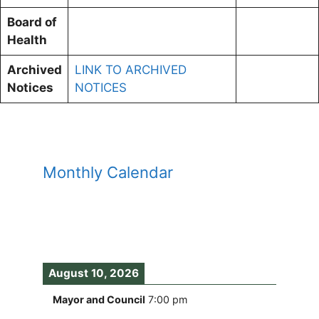
Board of
Health
Archived
LINK TO ARCHIVED
Notices
NOTICES
Monthly Calendar
August 10, 2026
Mayor and Council
7:00 pm