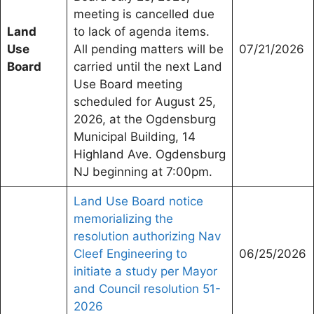
meeting is cancelled due
Land
to lack of agenda items.
Use
All pending matters will be
07/21/2026
Board
carried until the next Land
Use Board meeting
scheduled for August 25,
2026, at the Ogdensburg
Municipal Building, 14
Highland Ave. Ogdensburg
NJ beginning at 7:00pm.
Land Use Board notice
memorializing the
resolution authorizing Nav
Cleef Engineering to
06/25/2026
initiate a study per Mayor
and Council resolution 51-
2026