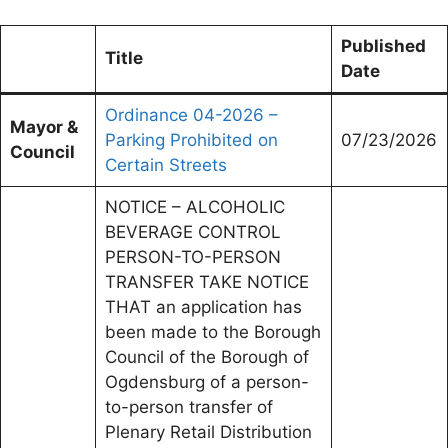
Published
Title
Date
Ordinance 04-2026 –
Mayor &
Parking Prohibited on
07/23/2026
Council
Certain Streets
NOTICE – ALCOHOLIC
BEVERAGE CONTROL
PERSON-TO-PERSON
TRANSFER TAKE NOTICE
THAT an application has
been made to the Borough
Council of the Borough of
Ogdensburg of a person-
to-person transfer of
Plenary Retail Distribution