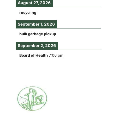
August 27, 2026
recycling
September 1, 2026
bulk garbage pickup
September 2, 2026
Board of Health
7:00 pm