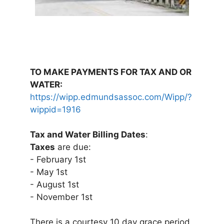
TO MAKE PAYMENTS FOR TAX AND OR
WATER:
https://wipp.edmundsassoc.com/Wipp/?
wippid=1916
Tax and Water Billing Dates
:
Taxes
are due:
- February 1st
- May 1st
- August 1st
- November 1st
There is a courtesy 10 day grace period