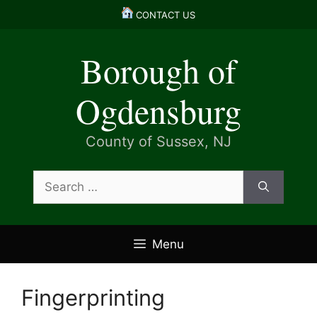
Skip
CONTACT US
to
content
Borough of
Ogdensburg
County of Sussex, NJ
Search
for:
Menu
Fingerprinting