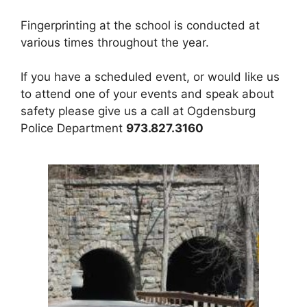
Fingerprinting at the school is conducted at
various times throughout the year.
If you have a scheduled event, or would like us
to attend one of your events and speak about
safety please give us a call at Ogdensburg
Police Department
973.827.3160