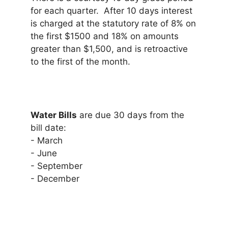
for each quarter. After 10 days interest
is charged at the statutory rate of 8% on
the first $1500 and 18% on amounts
greater than $1,500, and is retroactive
to the first of the month.
Water Bills
are due 30 days from the
bill date:
- March
- June
- September
- December