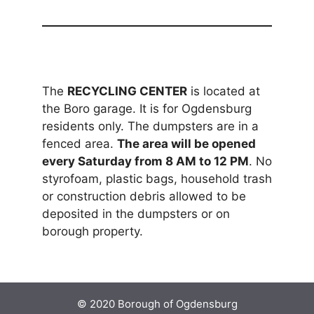
The
RECYCLING CENTER
is located at
the Boro garage. It is for Ogdensburg
residents only. The dumpsters are in a
fenced area.
The area will be opened
every Saturday from 8 AM to 12 PM
. No
styrofoam, plastic bags, household trash
or construction debris allowed to be
deposited in the dumpsters or on
borough property.
© 2020 Borough of Ogdensburg