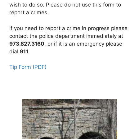
wish to do so. Please do not use this form to
report a crimes.
If you need to report a crime in progress please
contact the police department immediately at
973.827.3160
, or if it is an emergency please
dial
911
.
Tip Form (PDF)