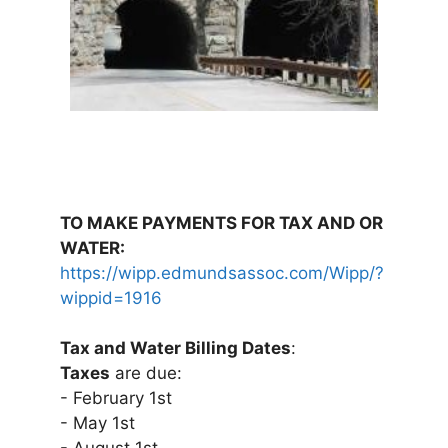
TO MAKE PAYMENTS FOR TAX AND OR
WATER:
https://wipp.edmundsassoc.com/Wipp/?
wippid=1916
Tax and Water Billing Dates
:
Taxes
are due:
- February 1st
- May 1st