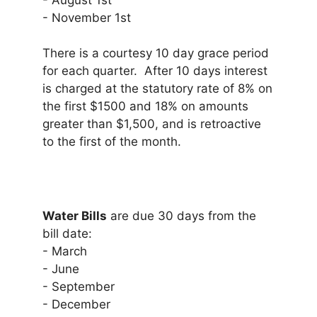
- August 1st
- November 1st
There is a courtesy 10 day grace period
for each quarter. After 10 days interest
is charged at the statutory rate of 8% on
the first $1500 and 18% on amounts
greater than $1,500, and is retroactive
to the first of the month.
Water Bills
are due 30 days from the
bill date:
- March
- June
- September
- December