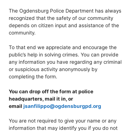
The Ogdensburg Police Department has always
recognized that the safety of our community
depends on citizen input and assistance of the
community.
To that end we appreciate and encourage the
public’s help in solving crimes. You can provide
any information you have regarding any criminal
or suspicious activity anonymously by
completing the form.
You can drop off the form at police
headquarters, mail it in, or
email
jsanfilippo@ogdensburgpd.org
You are not required to give your name or any
information that may identify you if you do not