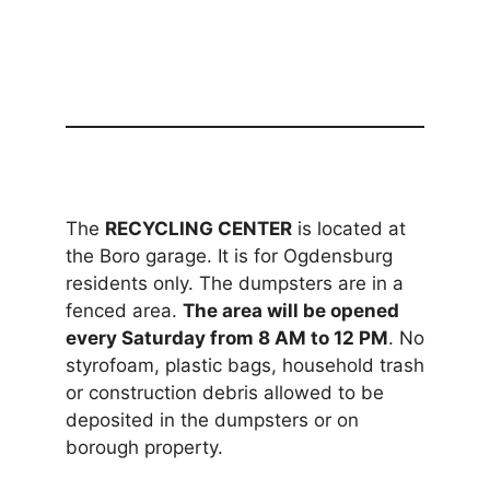
The
RECYCLING CENTER
is located at
the Boro garage. It is for Ogdensburg
residents only. The dumpsters are in a
fenced area.
The area will be opened
every Saturday from 8 AM to 12 PM
. No
styrofoam, plastic bags, household trash
or construction debris allowed to be
deposited in the dumpsters or on
borough property.