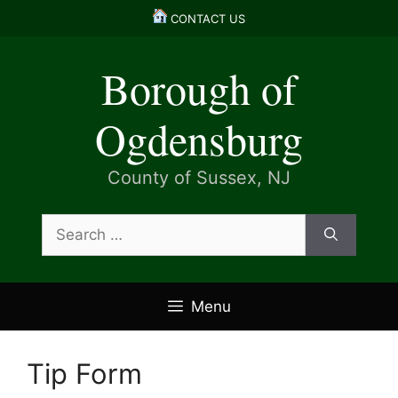
Skip
CONTACT US
to
content
Borough of
Ogdensburg
County of Sussex, NJ
Search
for:
Menu
Tip Form