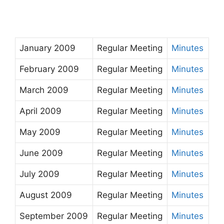
January 2009
Regular Meeting
Minutes
February 2009
Regular Meeting
Minutes
March 2009
Regular Meeting
Minutes
April 2009
Regular Meeting
Minutes
May 2009
Regular Meeting
Minutes
June 2009
Regular Meeting
Minutes
July 2009
Regular Meeting
Minutes
August 2009
Regular Meeting
Minutes
September 2009
Regular Meeting
Minutes