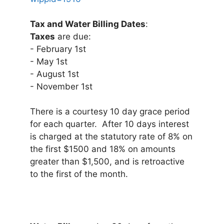
Tax and Water Billing Dates
:
Taxes
are due:
- February 1st
- May 1st
- August 1st
- November 1st
There is a courtesy 10 day grace period
for each quarter. After 10 days interest
is charged at the statutory rate of 8% on
the first $1500 and 18% on amounts
greater than $1,500, and is retroactive
to the first of the month.