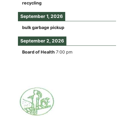
recycling
September 1, 2026
bulk garbage pickup
September 2, 2026
Board of Health
7:00 pm