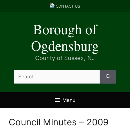
Skip
CONTACT US
to
content
Borough of
Ogdensburg
County of Sussex, NJ
Search
for:
Menu
Council Minutes – 2009