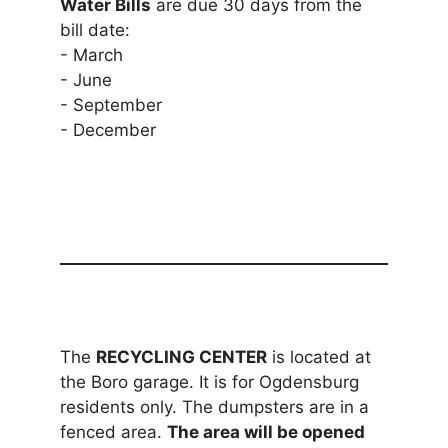
Water Bills
are due 30 days from the
bill date:
- March
- June
- September
- December
The
RECYCLING CENTER
is located at
the Boro garage. It is for Ogdensburg
residents only. The dumpsters are in a
fenced area.
The area will be opened