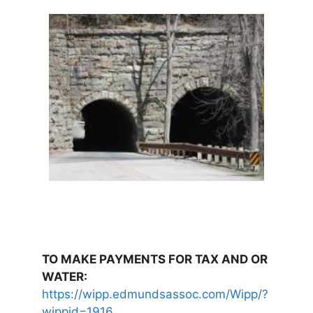
TO MAKE PAYMENTS FOR TAX AND OR
WATER:
https://wipp.edmundsassoc.com/Wipp/?
wippid=1916