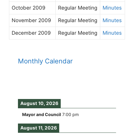
October 2009
Regular Meeting
Minutes
November 2009
Regular Meeting
Minutes
December 2009
Regular Meeting
Minutes
Monthly Calendar
August 10, 2026
Mayor and Council
7:00 pm
August 11, 2026