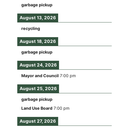
garbage pickup
August 13, 2026
recycling
August 18, 2026
garbage pickup
August 24, 2026
Mayor and Council
7:00 pm
August 25, 2026
garbage pickup
Land Use Board
7:00 pm
August 27, 2026