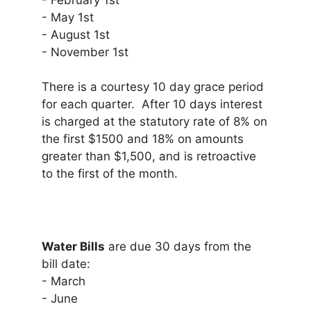
- February 1st
- May 1st
- August 1st
- November 1st
There is a courtesy 10 day grace period
for each quarter. After 10 days interest
is charged at the statutory rate of 8% on
the first $1500 and 18% on amounts
greater than $1,500, and is retroactive
to the first of the month.
Water Bills
are due 30 days from the
bill date:
- March
- June