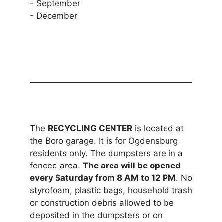
- September
- December
The
RECYCLING CENTER
is located at
the Boro garage. It is for Ogdensburg
residents only. The dumpsters are in a
fenced area.
The area will be opened
every Saturday from 8 AM to 12 PM
. No
styrofoam, plastic bags, household trash
or construction debris allowed to be
deposited in the dumpsters or on