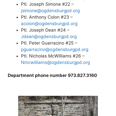
Ptl. Joseph Simone #22 –
jsimone@ogdensburgpd.org
Ptl. Anthony Colon #23 –
acolon@ogdensburgpd.org
Ptl. Joseph Dean #24 –
Jdean@ogdensburgpd.org
Ptl. Peter Guarracino #25 –
pguarracino@ogdensburgpd.org
Ptl. Nicholas McWilliams #26 –
Nmcwilliams@ogdensburgpd.org
Department phone number 973.827.3160