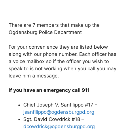
There are 7 members that make up the
Ogdensburg Police Department
For your convenience they are listed below
along with our phone number. Each officer has
a voice mailbox so if the officer you wish to
speak to is not working when you call you may
leave him a message.
If you have an emergency call 911
Chief Joseph V. Sanfilippo #17 –
jsanfilippo@ogdensburgpd.org
Sgt. David Cowdrick #18 –
dcowdrick@ogdensburgpd.org