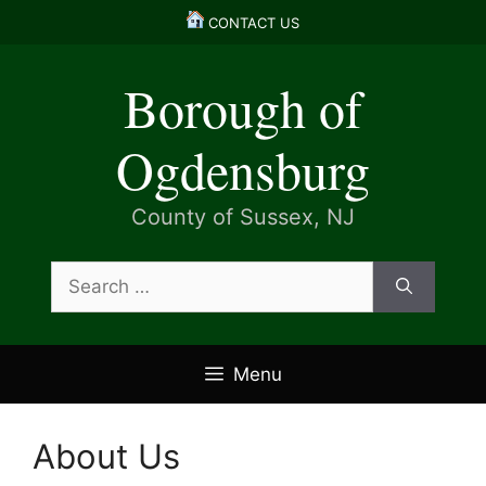
Skip
CONTACT US
to
content
Borough of
Ogdensburg
County of Sussex, NJ
Search
for:
Menu
About Us