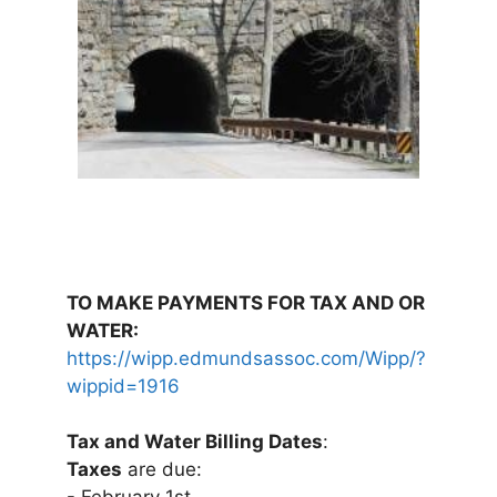
TO MAKE PAYMENTS FOR TAX AND OR
WATER:
https://wipp.edmundsassoc.com/Wipp/?
wippid=1916
Tax and Water Billing Dates
:
Taxes
are due: