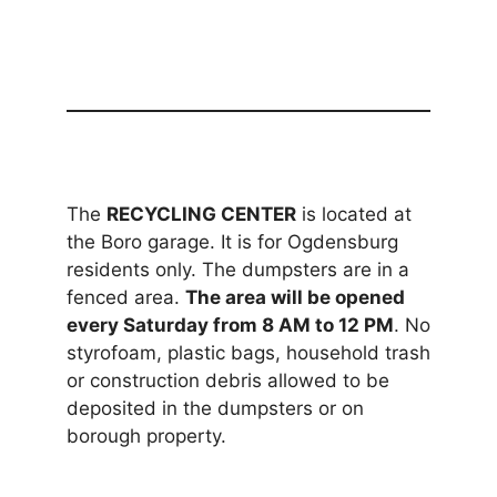
The
RECYCLING CENTER
is located at
the Boro garage. It is for Ogdensburg
residents only. The dumpsters are in a
fenced area.
The area will be opened
every Saturday from 8 AM to 12 PM
. No
styrofoam, plastic bags, household trash
or construction debris allowed to be
deposited in the dumpsters or on
borough property.