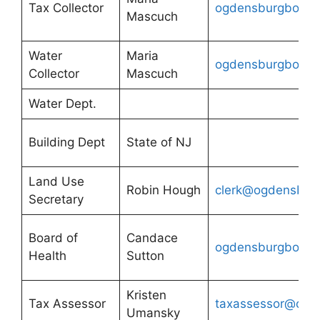
Tax Collector
ogdensburgboh@g
Mascuch
Water
Maria
ogdensburgboh@g
Collector
Mascuch
Water Dept.
Building Dept
State of NJ
Land Use
Robin Hough
clerk@ogdensburg
Secretary
Board of
Candace
ogdensburgboh@g
Health
Sutton
Kristen
Tax Assessor
taxassessor@ogde
Umansky