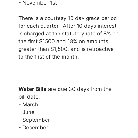
- November 1st
There is a courtesy 10 day grace period
for each quarter. After 10 days interest
is charged at the statutory rate of 8% on
the first $1500 and 18% on amounts
greater than $1,500, and is retroactive
to the first of the month.
Water Bills
are due 30 days from the
bill date:
- March
- June
- September
- December