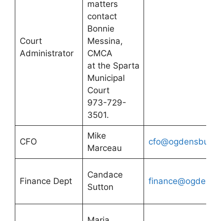
matters
contact
Bonnie
Court
Messina,
Administrator
CMCA
at the Sparta
Municipal
Court
973-729-
3501.
Mike
CFO
cfo@ogdensburgn
Marceau
Candace
Finance Dept
finance@ogdensbu
Sutton
Maria