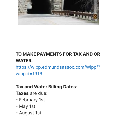
TO MAKE PAYMENTS FOR TAX AND OR
WATER:
https://wipp.edmundsassoc.com/Wipp/?
wippid=1916
Tax and Water Billing Dates
:
Taxes
are due:
- February 1st
- May 1st
- August 1st