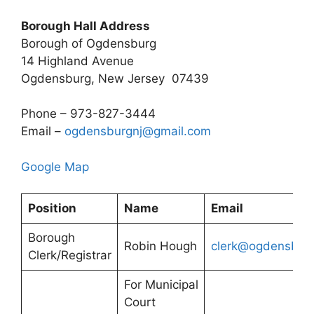
Borough Hall Address
Borough of Ogdensburg
14 Highland Avenue
Ogdensburg, New Jersey 07439
Phone – 973-827-3444
Email –
ogdensburgnj@gmail.com
Google Map
Position
Name
Email
Borough
Robin Hough
clerk@ogdensburg
Clerk/Registrar
For Municipal
Court