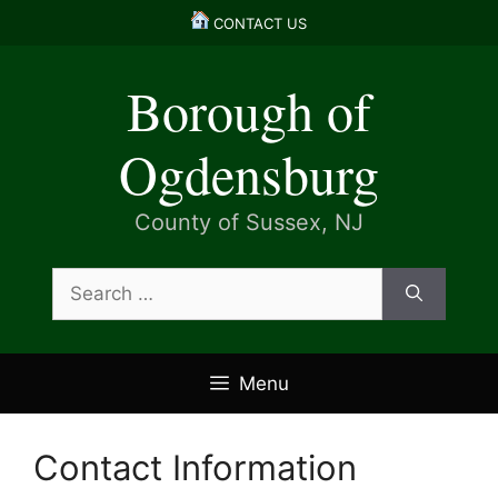
Skip
CONTACT US
to
content
Borough of
Ogdensburg
County of Sussex, NJ
Search
for:
Menu
Contact Information