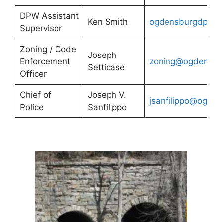
DPW Assistant
Ken Smith
ogdensburgdpw@
Supervisor
Zoning / Code
Joseph
Enforcement
zoning@ogdensbu
Setticase
Officer
Chief of
Joseph V.
jsanfilippo@ogde
Police
Sanfilippo