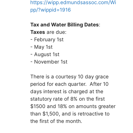
https://wipp.edmundsassoc.com/Wi
pp/?wippid=1916
Tax and Water Billing Dates
:
Taxes
are due:
- February 1st
- May 1st
- August 1st
- November 1st
There is a courtesy 10 day grace
period for each quarter. After 10
days interest is charged at the
statutory rate of 8% on the first
$1500 and 18% on amounts greater
than $1,500, and is retroactive to
the first of the month.