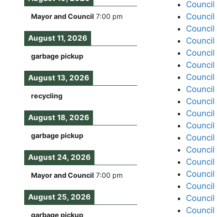
Council
Council
Mayor and Council
7:00 pm
Council
August 11, 2026
Council
Council
garbage pickup
Council
Council
August 13, 2026
Council
recycling
Council
Council
August 18, 2026
Council
garbage pickup
Council
Council
August 24, 2026
Council
Council
Mayor and Council
7:00 pm
Council
August 25, 2026
Council
Council
garbage pickup