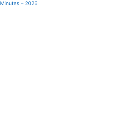
 Minutes – 2026