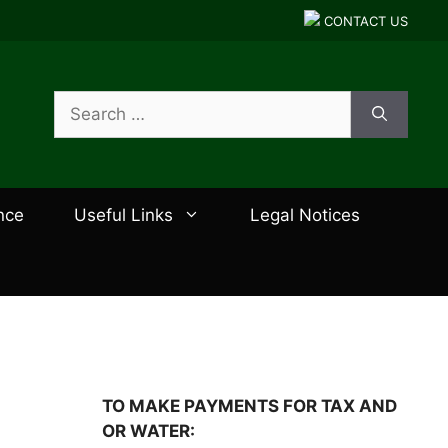
CONTACT US
Search
for:
nce
Useful Links
Legal Notices
TO MAKE PAYMENTS FOR TAX AND
OR WATER: