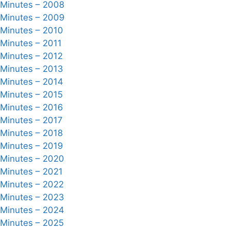
 Minutes – 2008
 Minutes – 2009
 Minutes – 2010
 Minutes – 2011
 Minutes – 2012
 Minutes – 2013
 Minutes – 2014
 Minutes – 2015
 Minutes – 2016
 Minutes – 2017
 Minutes – 2018
 Minutes – 2019
 Minutes – 2020
 Minutes – 2021
 Minutes – 2022
 Minutes – 2023
 Minutes – 2024
 Minutes – 2025