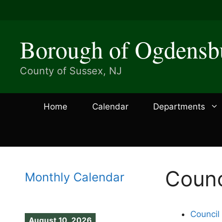
Skip
to
content
Borough of Ogdensb
County of Sussex, NJ
Home
Calendar
Departments
Counc
Monthly Calendar
Council
August 10, 2026