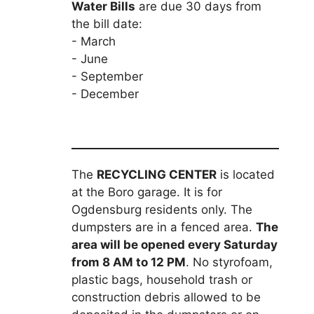
Water Bills
are due 30 days from
the bill date:
- March
- June
- September
- December
The
RECYCLING CENTER
is located
at the Boro garage. It is for
Ogdensburg residents only. The
dumpsters are in a fenced area.
The
area will be opened every Saturday
from 8 AM to 12 PM
. No styrofoam,
plastic bags, household trash or
construction debris allowed to be