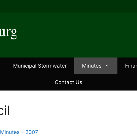
urg
Municipal Stormwater
Minutes
Fina
Contact Us
il
 Minutes – 2007