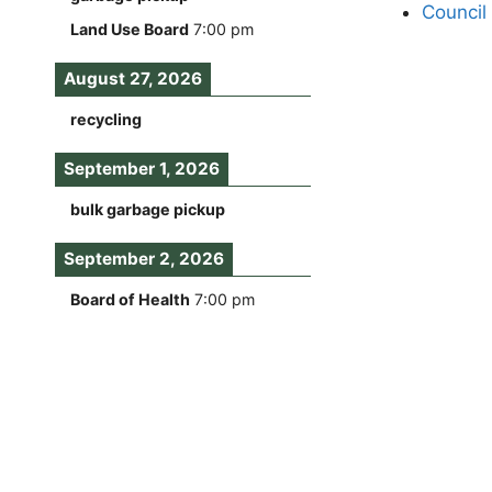
Council
Land Use Board
7:00 pm
August 27, 2026
recycling
September 1, 2026
bulk garbage pickup
September 2, 2026
Board of Health
7:00 pm