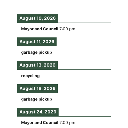
August 10, 2026
Mayor and Council
7:00 pm
August 11, 2026
garbage pickup
August 13, 2026
recycling
August 18, 2026
garbage pickup
August 24, 2026
Mayor and Council
7:00 pm