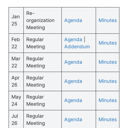
Re-
Jan
organization
Agenda
Minutes
25
Meeting
Feb
Regular
Agenda
|
Minutes
22
Meeting
Addendum
Mar
Regular
Agenda
Minutes
22
Meeting
Apr
Regular
Agenda
Minutes
26
Meeting
May
Regular
Agenda
Minutes
24
Meeting
Jul
Regular
Agenda
Minutes
26
Meeting