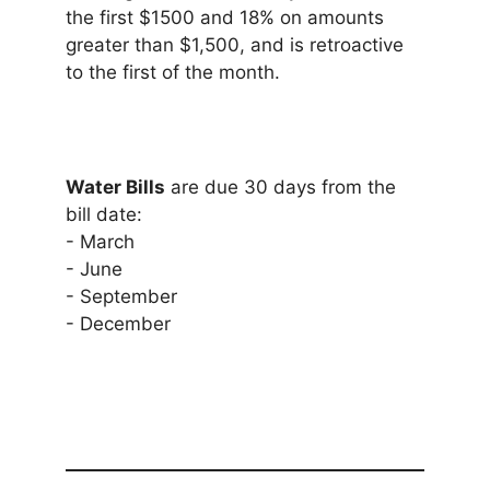
the first $1500 and 18% on amounts
greater than $1,500, and is retroactive
to the first of the month.
Water Bills
are due 30 days from the
bill date:
- March
- June
- September
- December