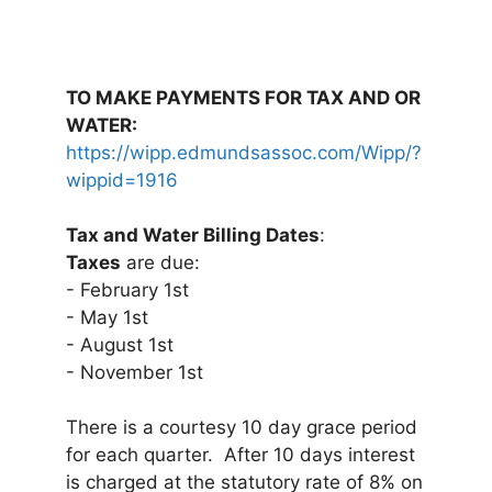
TO MAKE PAYMENTS FOR TAX AND OR
WATER:
https://wipp.edmundsassoc.com/Wipp/?
wippid=1916
Tax and Water Billing Dates
:
Taxes
are due:
- February 1st
- May 1st
- August 1st
- November 1st
There is a courtesy 10 day grace period
for each quarter. After 10 days interest
is charged at the statutory rate of 8% on