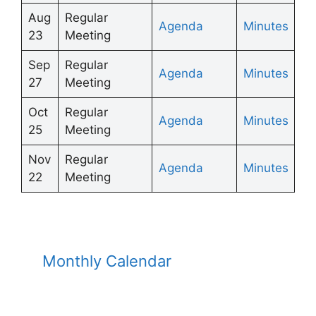
Aug
Regular
Agenda
Minutes
23
Meeting
Sep
Regular
Agenda
Minutes
27
Meeting
Oct
Regular
Agenda
Minutes
25
Meeting
Nov
Regular
Agenda
Minutes
22
Meeting
Monthly Calendar