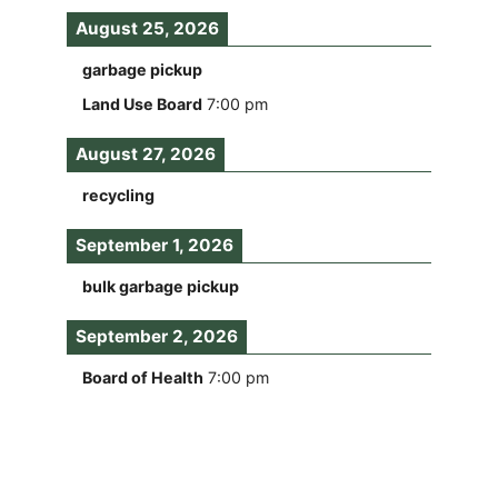
August 25, 2026
garbage pickup
Land Use Board
7:00 pm
August 27, 2026
recycling
September 1, 2026
bulk garbage pickup
September 2, 2026
Board of Health
7:00 pm