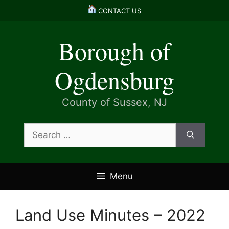
Skip
CONTACT US
to
content
Borough of
Ogdensburg
County of Sussex, NJ
Search
for:
Menu
Land Use Minutes – 2022