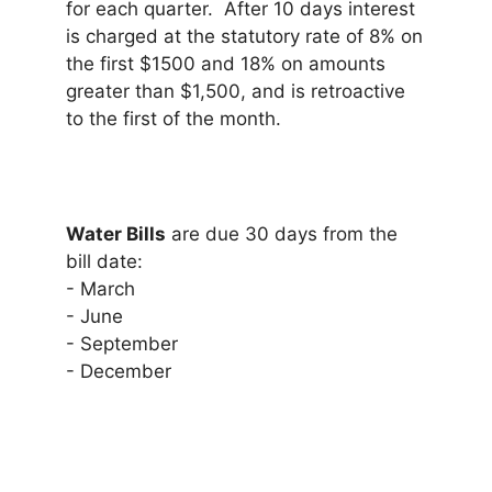
for each quarter. After 10 days interest
is charged at the statutory rate of 8% on
the first $1500 and 18% on amounts
greater than $1,500, and is retroactive
to the first of the month.
Water Bills
are due 30 days from the
bill date:
- March
- June
- September
- December