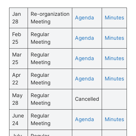
Jan
Re-organization
Agenda
Minutes
28
Meeting
Feb
Regular
Agenda
Minutes
25
Meeting
Mar
Regular
Agenda
Minutes
25
Meeting
Apr
Regular
Agenda
Minutes
22
Meeting
May
Regular
Cancelled
28
Meeting
June
Regular
Agenda
Minutes
24
Meeting
July
Regular