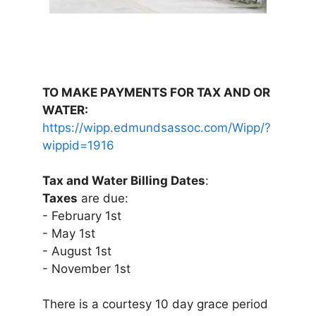
TO MAKE PAYMENTS FOR TAX AND OR
WATER:
https://wipp.edmundsassoc.com/Wipp/?
wippid=1916
Tax and Water Billing Dates
:
Taxes
are due:
- February 1st
- May 1st
- August 1st
- November 1st
There is a courtesy 10 day grace period