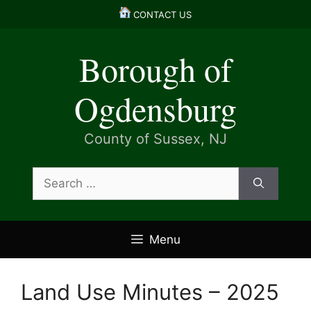
Skip
CONTACT US
to
content
Borough of
Ogdensburg
County of Sussex, NJ
Search
for:
Menu
Land Use Minutes – 2025