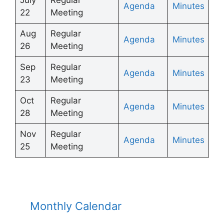
Agenda
Minutes
22
Meeting
Aug
Regular
Agenda
Minutes
26
Meeting
Sep
Regular
Agenda
Minutes
23
Meeting
Oct
Regular
Ag
enda
Minutes
28
Meeting
Nov
Regular
Ag
enda
Minutes
25
Meeting
Monthly Calendar