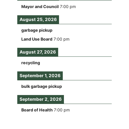
Mayor and Council
7:00 pm
August 25, 2026
garbage pickup
Land Use Board
7:00 pm
August 27, 2026
recycling
September 1, 2026
bulk garbage pickup
September 2, 2026
Board of Health
7:00 pm