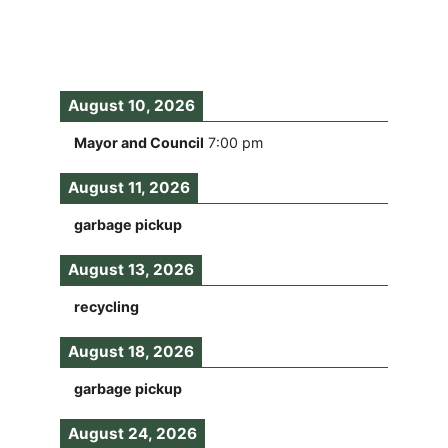
August 10, 2026
Mayor and Council
7:00 pm
August 11, 2026
garbage pickup
August 13, 2026
recycling
August 18, 2026
garbage pickup
August 24, 2026