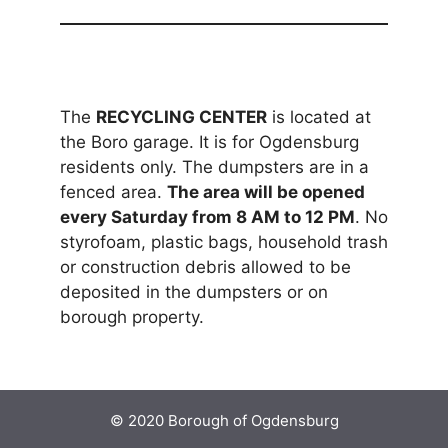
The
RECYCLING CENTER
is located at
the Boro garage. It is for Ogdensburg
residents only. The dumpsters are in a
fenced area.
The area will be opened
every Saturday from 8 AM to 12 PM
. No
styrofoam, plastic bags, household trash
or construction debris allowed to be
deposited in the dumpsters or on
borough property.
© 2020 Borough of Ogdensburg