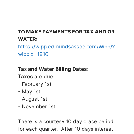
TO MAKE PAYMENTS FOR TAX AND OR
WATER:
https://wipp.edmundsassoc.com/Wipp/?
wippid=1916
Tax and Water Billing Dates
:
Taxes
are due:
- February 1st
- May 1st
- August 1st
- November 1st
There is a courtesy 10 day grace period
for each quarter. After 10 days interest