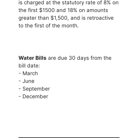
is charged at the statutory rate of 8% on
the first $1500 and 18% on amounts
greater than $1,500, and is retroactive
to the first of the month.
Water Bills
are due 30 days from the
bill date:
- March
- June
- September
- December