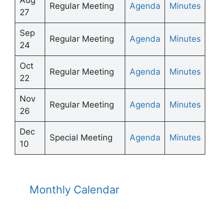
Regular Meeting
Agenda
Minutes
27
Sep
Regular Meeting
Agenda
Minutes
24
Oct
Regular Meeting
Agenda
Minutes
22
Nov
Regular Meeting
Agenda
Minutes
26
Dec
Special Meeting
Agenda
Minutes
10
Monthly Calendar