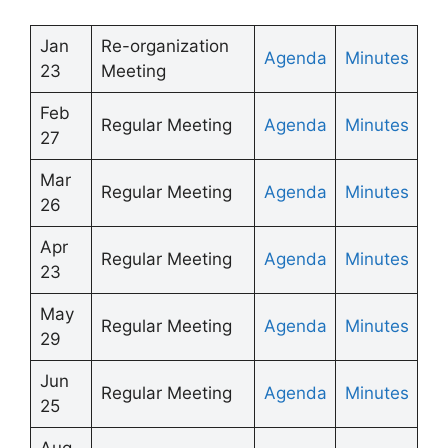
Jan
Re-organization
Agenda
Minutes
23
Meeting
Feb
Regular Meeting
Agenda
Minutes
27
Mar
Regular Meeting
Agenda
Minutes
26
Apr
Regular Meeting
Agenda
Minutes
23
May
Regular Meeting
Agenda
Minutes
29
Jun
Regular Meeting
Agenda
Minutes
25
Aug