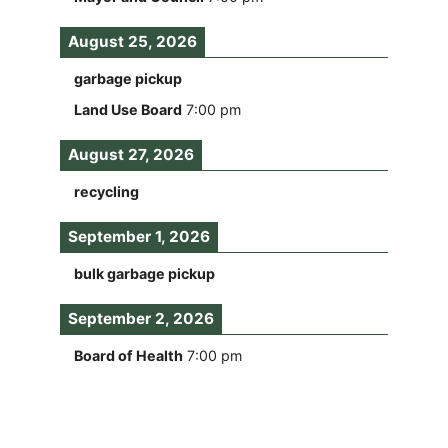
August 25, 2026
garbage pickup
Land Use Board
7:00 pm
August 27, 2026
recycling
September 1, 2026
bulk garbage pickup
September 2, 2026
Board of Health
7:00 pm