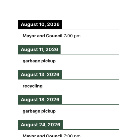
August 10, 2026
Mayor and Council
7:00 pm
August 11, 2026
garbage pickup
August 13, 2026
recycling
August 18, 2026
garbage pickup
August 24, 2026
Mayor and Council
7:00 pm