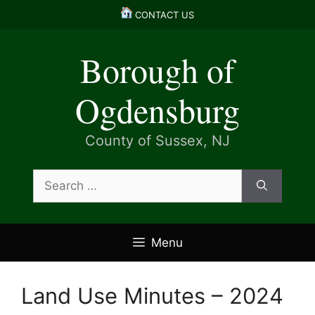
Skip
CONTACT US
to
content
Borough of
Ogdensburg
County of Sussex, NJ
Search
for:
Menu
Land Use Minutes – 2024