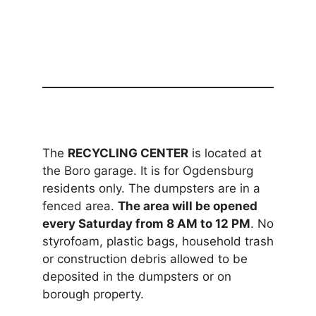
The
RECYCLING CENTER
is located at
the Boro garage. It is for Ogdensburg
residents only. The dumpsters are in a
fenced area.
The area will be opened
every Saturday from 8 AM to 12 PM
. No
styrofoam, plastic bags, household trash
or construction debris allowed to be
deposited in the dumpsters or on
borough property.