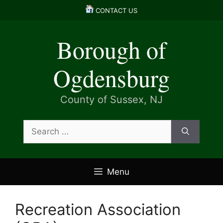
Skip
CONTACT US
to
content
Borough of
Ogdensburg
County of Sussex, NJ
Search
for:
Menu
Recreation Association