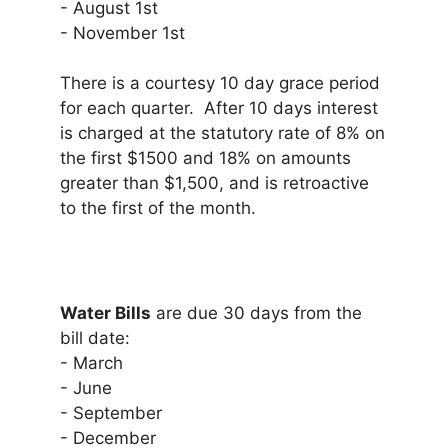
- August 1st
- November 1st
There is a courtesy 10 day grace period
for each quarter. After 10 days interest
is charged at the statutory rate of 8% on
the first $1500 and 18% on amounts
greater than $1,500, and is retroactive
to the first of the month.
Water Bills
are due 30 days from the
bill date:
- March
- June
- September
- December