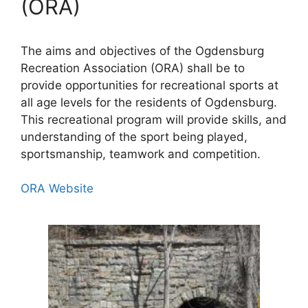
(ORA)
The aims and objectives of the Ogdensburg
Recreation Association (ORA) shall be to
provide opportunities for recreational sports at
all age levels for the residents of Ogdensburg.
This recreational program will provide skills, and
understanding of the sport being played,
sportsmanship, teamwork and competition.
ORA Website