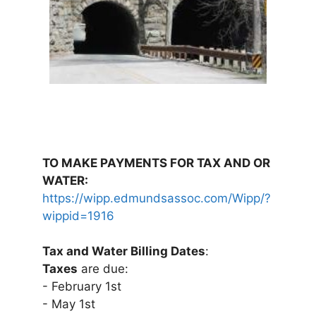
TO MAKE PAYMENTS FOR TAX AND OR
WATER:
https://wipp.edmundsassoc.com/Wipp/?
wippid=1916
Tax and Water Billing Dates
:
Taxes
are due:
- February 1st
- May 1st