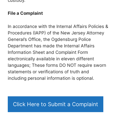
custody.
File a Complaint
In accordance with the Internal Affairs Policies &
Procedures (IAPP) of the New Jersey Attorney
General’s Office, the Ogdensburg Police
Department has made the Internal Affairs
Information Sheet and Complaint Form
electronically available in eleven different
languages; These forms DO NOT require sworn
statements or verifications of truth and
including personal information is optional.
Click Here to Submit a Complaint