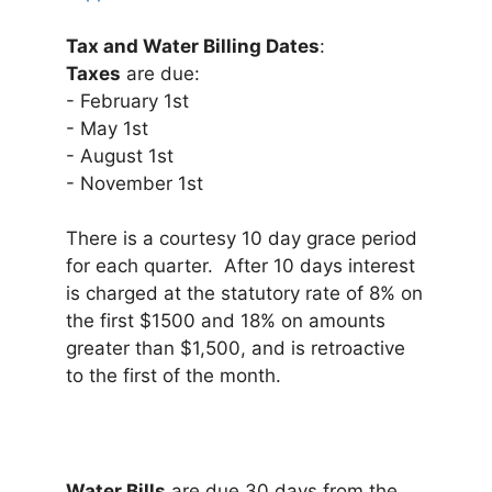
Tax and Water Billing Dates
:
Taxes
are due:
- February 1st
- May 1st
- August 1st
- November 1st
There is a courtesy 10 day grace period
for each quarter. After 10 days interest
is charged at the statutory rate of 8% on
the first $1500 and 18% on amounts
greater than $1,500, and is retroactive
to the first of the month.
Water Bills
are due 30 days from the