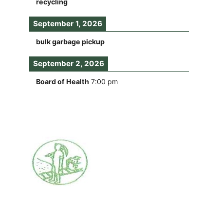
recycling
September 1, 2026
bulk garbage pickup
September 2, 2026
Board of Health
7:00 pm