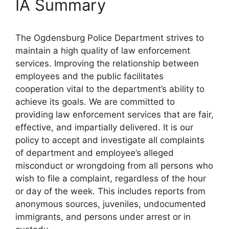
IA Summary
The Ogdensburg Police Department strives to
maintain a high quality of law enforcement
services. Improving the relationship between
employees and the public facilitates
cooperation vital to the department’s ability to
achieve its goals. We are committed to
providing law enforcement services that are fair,
effective, and impartially delivered. It is our
policy to accept and investigate all complaints
of department and employee’s alleged
misconduct or wrongdoing from all persons who
wish to file a complaint, regardless of the hour
or day of the week. This includes reports from
anonymous sources, juveniles, undocumented
immigrants, and persons under arrest or in