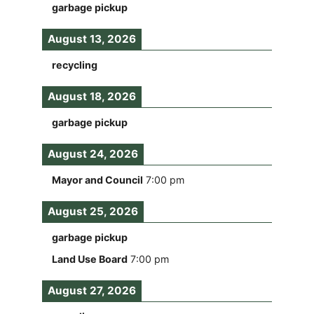
garbage pickup
August 13, 2026
recycling
August 18, 2026
garbage pickup
August 24, 2026
Mayor and Council
7:00 pm
August 25, 2026
garbage pickup
Land Use Board
7:00 pm
August 27, 2026