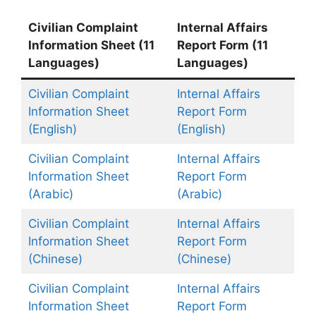
Civilian Complaint
Internal Affairs
Information Sheet (11
Report Form (11
Languages)
Languages)
Civilian Complaint
Internal Affairs
Information Sheet
Report Form
(English)
(English)
Civilian Complaint
Internal Affairs
Information Sheet
Report Form
(Arabic)
(Arabic)
Civilian Complaint
Internal Affairs
Information Sheet
Report Form
(Chinese)
(Chinese)
Civilian Complaint
Internal Affairs
Information Sheet
Report Form