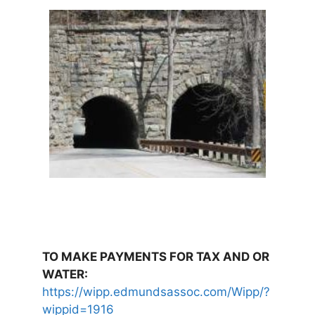
TO MAKE PAYMENTS FOR TAX AND OR
WATER:
https://wipp.edmundsassoc.com/Wipp/?
wippid=1916