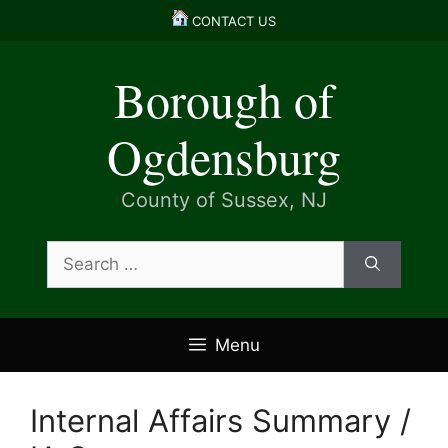
Skip
CONTACT US
to
content
Borough of
Ogdensburg
County of Sussex, NJ
Search
for:
Menu
Internal Affairs Summary /