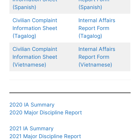
(Spanish)
(Spanish)
Civilian Complaint
Internal Affairs
Information Sheet
Report Form
(Tagalog)
(Tagalog)
Civilian Complaint
Internal Affairs
Information Sheet
Report Form
(Vietnamese)
(Vietnamese)
2020 IA Summary
2020 Major Discipline Report
2021 IA Summary
2021 Major Discipline Report