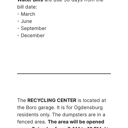
bill date:
- March
- June
- September
- December
The
RECYCLING CENTER
is located at
the Boro garage. It is for Ogdensburg
residents only. The dumpsters are in a
fenced area.
The area will be opened