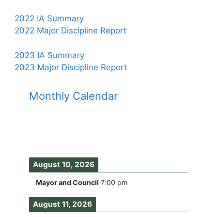
2022 IA Summary
2022 Major Discipline Report
2023 IA Summary
2023 Major Discipline Report
Monthly Calendar
August 10, 2026
Mayor and Council
7:00 pm
August 11, 2026