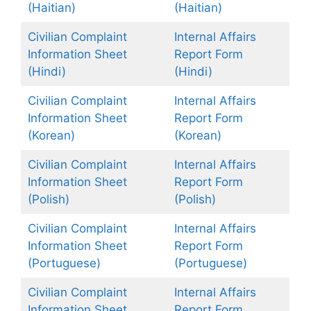
(Haitian)
(Haitian)
Civilian Complaint
Internal Affairs
Information Sheet
Report Form
(Hindi)
(Hindi)
Civilian Complaint
Internal Affairs
Information Sheet
Report Form
(Kore
a
n)
(Korean)
Civilian Complaint
Internal Affairs
Information Sheet
Report Form
(Polish)
(Polish)
Civilian Complaint
Internal Affairs
Information Sheet
Report Form
(Portuguese)
(Portuguese)
Civilian Complaint
Internal Affairs
Information Sheet
Report Form