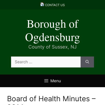
Skip
CONTACT US
to
content
Borough of
Ogdensburg
County of Sussex, NJ
Search
for:
Menu
Board of Health Minutes –