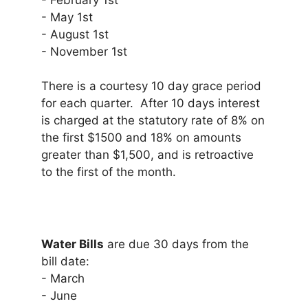
- February 1st
- May 1st
- August 1st
- November 1st
There is a courtesy 10 day grace period
for each quarter. After 10 days interest
is charged at the statutory rate of 8% on
the first $1500 and 18% on amounts
greater than $1,500, and is retroactive
to the first of the month.
Water Bills
are due 30 days from the
bill date:
- March
- June