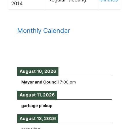
2014
Monthly Calendar
August 10, 2026
Mayor and Council
7:00 pm
August 11, 2026
garbage pickup
August 13, 2026