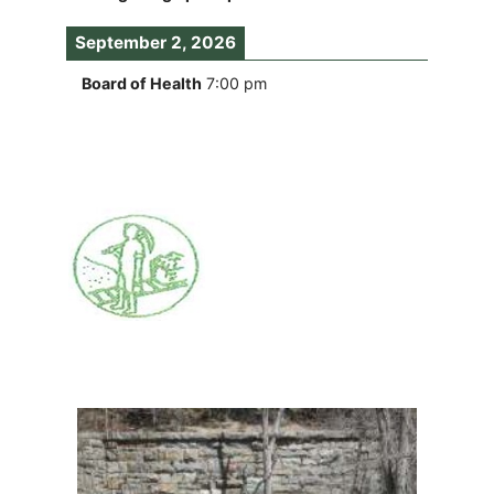
September 2, 2026
Board of Health
7:00 pm