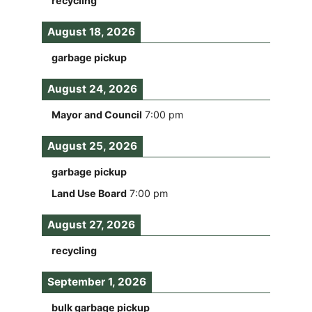
recycling
August 18, 2026
garbage pickup
August 24, 2026
Mayor and Council
7:00 pm
August 25, 2026
garbage pickup
Land Use Board
7:00 pm
August 27, 2026
recycling
September 1, 2026
bulk garbage pickup