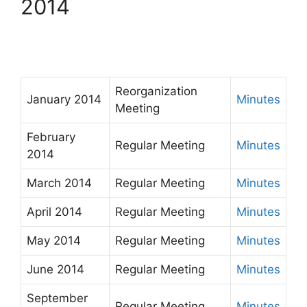
2014
Reorganization
January 2014
Minutes
Meeting
February
Regular Meeting
Minutes
2014
March 2014
Regular Meeting
Minutes
April 2014
Regular Meeting
Minutes
May 2014
Regular Meeting
Minutes
June 2014
Regular Meeting
Minutes
September
Regular Meeting
Minutes