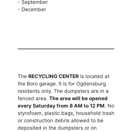
- September
- December
The
RECYCLING CENTER
is located at
the Boro garage. It is for Ogdensburg
residents only. The dumpsters are in a
fenced area.
The area will be opened
every Saturday from 8 AM to 12 PM
. No
styrofoam, plastic bags, household trash
or construction debris allowed to be
deposited in the dumpsters or on