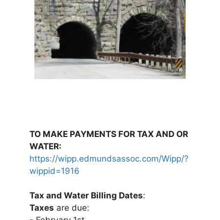
TO MAKE PAYMENTS FOR TAX AND OR
WATER:
https://wipp.edmundsassoc.com/Wipp/?
wippid=1916
Tax and Water Billing Dates
:
Taxes
are due: