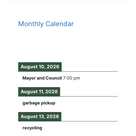
Monthly Calendar
August 10, 2026
Mayor and Council
7:00 pm
August 11, 2026
garbage pickup
August 13, 2026
recycling