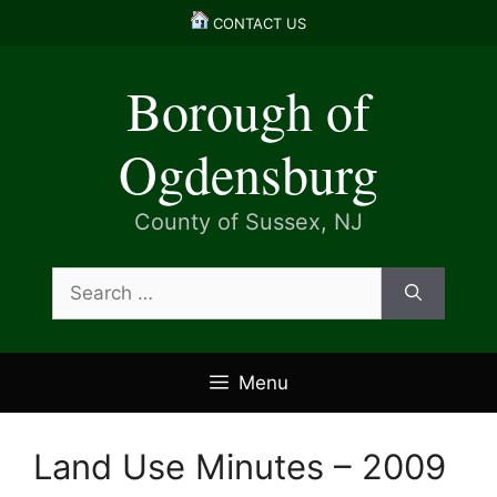
Skip
CONTACT US
to
content
Borough of
Ogdensburg
County of Sussex, NJ
Search
for:
Menu
Land Use Minutes – 2009