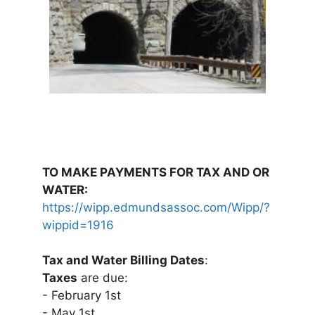
TO MAKE PAYMENTS FOR TAX AND OR
WATER:
https://wipp.edmundsassoc.com/Wipp/?
wippid=1916
Tax and Water Billing Dates
:
Taxes
are due:
- February 1st
- May 1st