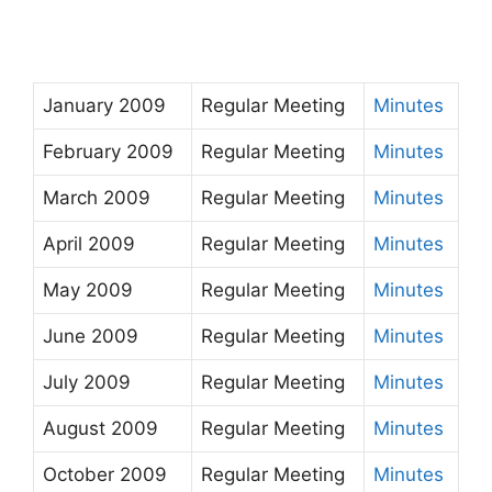
January 2009
Regular Meeting
Minutes
February 2009
Regular Meeting
Minutes
March 2009
Regular Meeting
Minutes
April 2009
Regular Meeting
Minutes
May 2009
Regular Meeting
Minutes
June 2009
Regular Meeting
Minutes
July 2009
Regular Meeting
Minutes
August 2009
Regular Meeting
Minutes
October 2009
Regular Meeting
Minutes