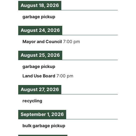
August 18, 2026
garbage pickup
August 24, 2026
Mayor and Council
7:00 pm
August 25, 2026
garbage pickup
Land Use Board
7:00 pm
August 27, 2026
recycling
September 1, 2026
bulk garbage pickup