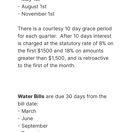
- August 1st
- November 1st
There is a courtesy 10 day grace period
for each quarter. After 10 days interest
is charged at the statutory rate of 8% on
the first $1500 and 18% on amounts
greater than $1,500, and is retroactive
to the first of the month.
Water Bills
are due 30 days from the
bill date:
- March
- June
- September