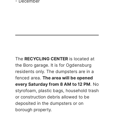
- December
The
RECYCLING CENTER
is located at
the Boro garage. It is for Ogdensburg
residents only. The dumpsters are in a
fenced area.
The area will be opened
every Saturday from 8 AM to 12 PM
. No
styrofoam, plastic bags, household trash
or construction debris allowed to be
deposited in the dumpsters or on
borough property.