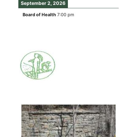
September 2, 2026
Board of Health
7:00 pm